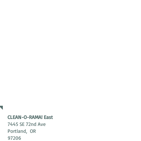
ADDRESS
CLEAN-O-RAMA! East
7445 SE 72nd Ave
Portland, OR
97206