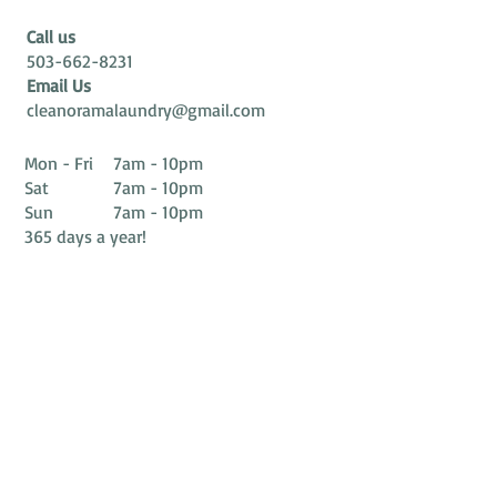
Call us
503-662-8231
Email Us
cleanoramalaundry@gmail.com
Mon - Fri 7am - 10pm
Sat 7am - 10pm
Sun 7am - 10pm
365 days a year!