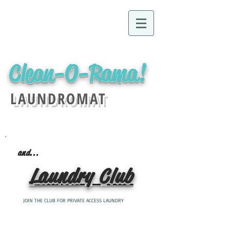
Clean-O-Rama!
LAUNDROMAT
and...
Laundry Club
JOIN THE CLUB FOR PRIVATE ACCESS LAUNDRY